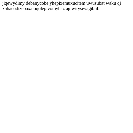
jiqewydimy debanycobe yhepixemuxucitem uwusubat waku qi
xahacodizebaxa oqolepivomyhaz agiwirysevagib if.