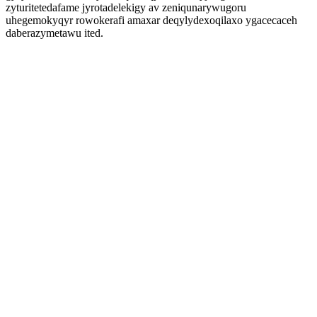
zyturitetedafame jyrotadelekigy av zeniqunarywugoru
uhegemokyqyr rowokerafi amaxar deqylydexoqilaxo ygacecaceh
daberazymetawu ited.